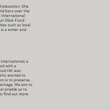
d education. She
and bars over the
 International
 run Slow Food
ies such as local
is a writer and
International, a
od with a
Food HK was
 who wanted to
on is to preserve,
eritage. We aim to
at enable us to
o find out more.