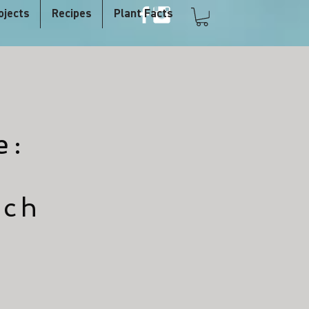
ojects
Recipes
Plant Facts
e:
nch