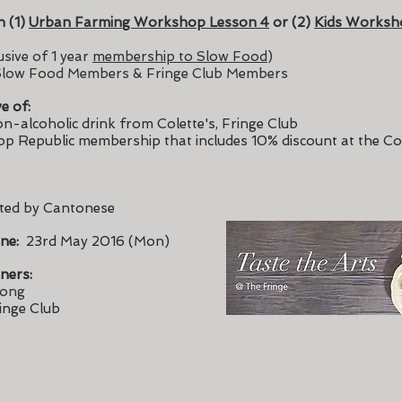
h (1)
Urban Farming Workshop Lesson 4
or (2)
Kids Worksh
sive of 1 year
membership to Slow Food
)
low Food Members & Fringe Club Members
ve of:
n-alcoholic drink from Colette's, Fringe Club
op Republic membership that includes 10% discount at the Co
ted by Cantonese
ine:
23rd May 2016 (Mon)
ners:
Kong
inge Club