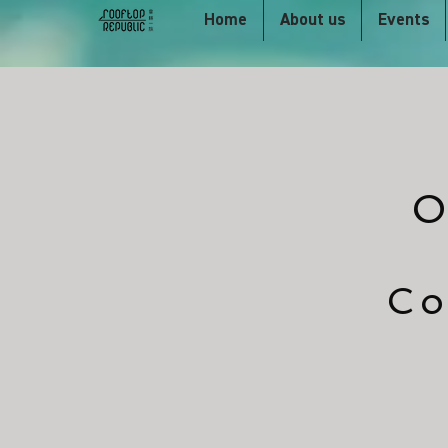
Home
About us
Events
O
Co