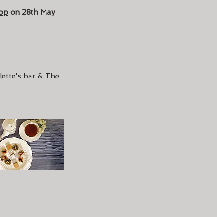
op
on 28th May
lette's bar & The