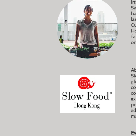
In
Sa
ha
la
Cu
Ho
fa
or
Ab
Sl
gl
co
co
ex
pr
ed
ma
Ev