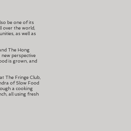
lso be one of its
l over the world,
nities, as well as
 and The Hong
a new perspective
ood is grown, and
 at The Fringe Club,
andra of Slow Food
rough a cooking
ch, all using fresh