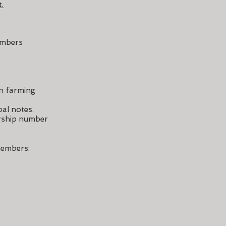
.
embers
an farming
pal notes.
ership number
embers: