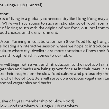
he Fringe Club (Central)
tion:
ts of living in a globally connected city like Hong Kong may a
s. While we have access to such an abundance of food from al
k of losing touch with the origins of our food, our local commu
food choices on the environment.
Urban Farming, in collaboration with Slow Food Hong Kong
is hosting an interactive session where we hope to introduce 
ulture where city-dwellers are more conscious of how their f
cess through which it comes to our table.
on will begin with a visit and introduction to the rooftop farm
etables and herbs are being grown for use in their menu. S
re their insights on the slow food culture and philosophy th
e Chef Joe of Colette's will serve up a delicious vegetarian lun
easonal vegetables and herbs.
sive of 1 year
membership to Slow Food
)
low Food Members & Fringe Club Members