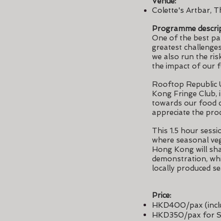
Venue:
Colette's Artbar, T
Programme descrip
One of the best par
greatest challenge
we also run the ris
the impact of our 
Rooftop Republic 
Kong Fringe Club, 
towards our food c
appreciate the pro
This 1.5 hour sessi
where seasonal veg
Hong Kong will sha
demonstration, whil
locally produced s
Price:
HKD400/pax (inclu
HKD350/pax for S