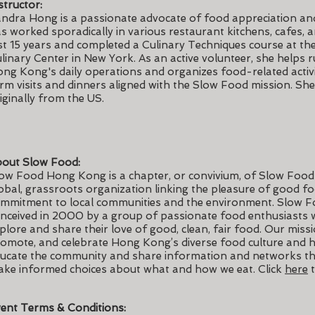
structor:
ndra Hong is a passionate advocate of food appreciation an
s worked sporadically in various restaurant kitchens, cafes, 
st 15 years and completed a Culinary Techniques course at the
linary Center in New York. As an active volunteer, she helps
ng Kong's daily operations and organizes food-related activit
rm visits and dinners aligned with the Slow Food mission. She 
iginally from the US.
out Slow Food:
ow Food Hong Kong is a chapter, or convivium, of Slow Food 
obal, grassroots organization linking the pleasure of good fo
mmitment to local communities and the environment. Slow 
nceived in 2000 by a group of passionate food enthusiasts
plore and share their love of good, clean, fair food. Our missi
omote, and celebrate Hong Kong’s diverse food culture and h
ucate the community and share information and networks th
ke informed choices about what and how we eat. Click
here
t
ent Terms & Conditions: