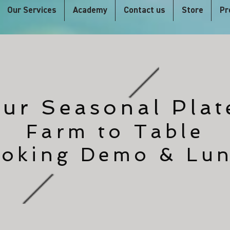
Our Services
Academy
Contact us
Store
Pr
ur Seasonal Plat
Farm to Table
oking Demo & Lu