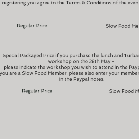
 registering you agree to the
Terms & Conditions of the event
Regular Price
Slow Food M
Special Packaged Price if you purchase the lunch and 1 urb
workshop on the 28th May -
please indicate the workshop you wish to attend in the Pay
 you are a Slow Food Member, please also enter your memb
in the Paypal notes.
Regular Price
Slow Food M