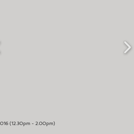
2016 (12.30pm - 2.00pm)