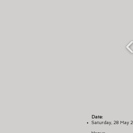
Date:
Saturday, 28 May 