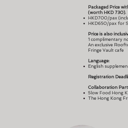
Packaged Price wit
(worth HKD 730).
HKD700/pax (inclu
HKD650/pax for S
Price is also inclusi
1 complimentary no
An exclusive Rooft
Fringe Vault cafe
Language:
English supplemen
Registration Deadl
Collaboration Part
Slow Food Hong 
The Hong Kong Fr