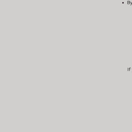
By
If