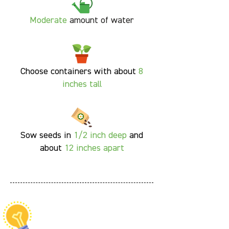
Moderate
amount of water
Choose containers with about
8
inches tall
Sow seeds in
1/2 inch deep
and
about
12 inches apart