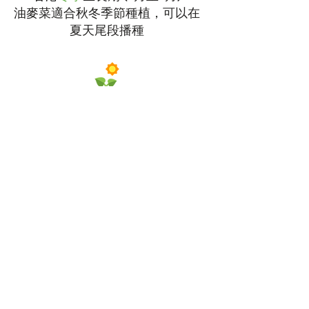
油麥菜適合秋冬季節種植，可以在
夏天尾段播種
需要
充足
陽光
適量
澆水
選擇約
8吋高
的種植盆
播種深度為
1/2吋
，相隔約
12吋
種植