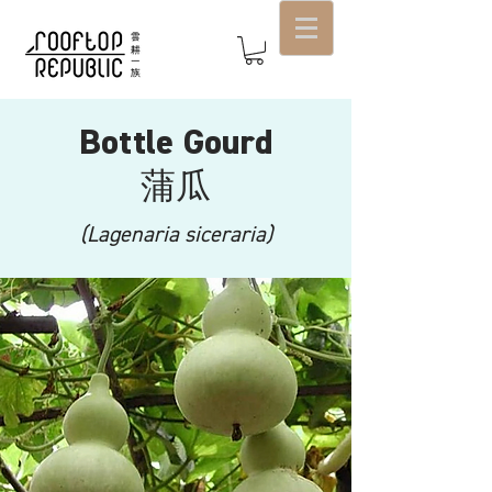
Bottle Gourd
蒲瓜
(Lagenaria siceraria)