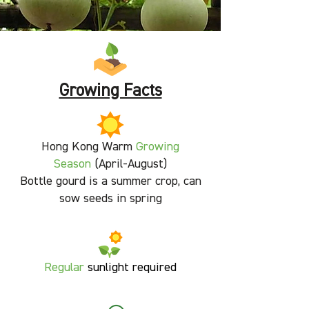
Growing Facts
Hong Kong Warm
Growing
Season
(April-August)
Bottle gourd is a summer crop, can
sow seeds in spring
Regular
sunlight required