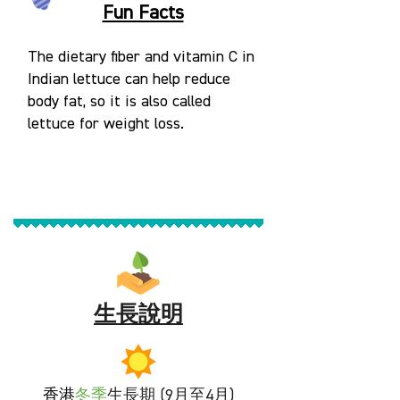
Fun Facts
The dietary fiber and vitamin C in
Indian lettuce can help reduce
body fat, so it is also called
lettuce for weight loss.
生長說明
香港
冬
季
生長期 (9月至4月)