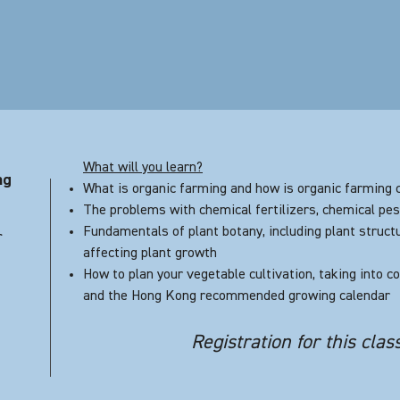
What will you learn?
ng
What is organic farming and how is organic farming c
The problems with chemical fertilizers, chemical pes
Fundamentals of plant botany, including plant struct
r
affecting plant growth
How to plan your vegetable cultivation, taking into 
and the Hong Kong recommended growing calendar
Registration for this clas