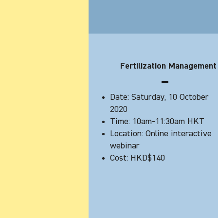
Fertilization Management
Date: Saturday, 10 October
2020
Time: 10am-11:30am HKT
Location: Online interactive
webinar
Cost: HKD$140