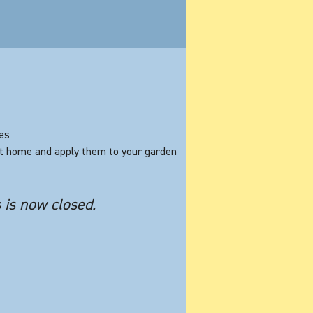
les
at home and apply them to your garden
s is now closed.