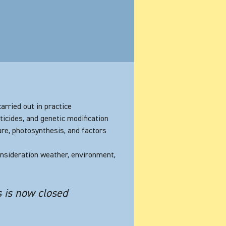
arried out in practice
ticides, and genetic modification
ure, photosynthesis, and factors
consideration weather, environment,
s is now closed