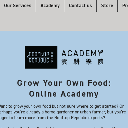
Our Services
Academy
Contact us
Store
Pr
Grow Your Own Food:
Online Academy
ant to grow your own food but not sure where to get started? Or
erhaps you’re already a home gardener or urban farmer, but you’re
ager to learn more from the Rooftop Republic experts?