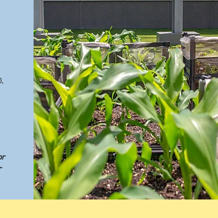
,
or
r