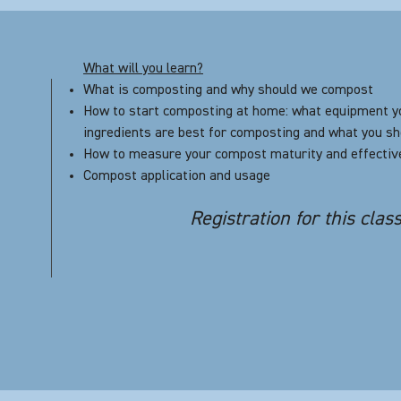
What will you learn?
What is composting and why should we compost
How to start composting at home: what equipment y
ingredients are best for composting and what you sh
How to measure your compost maturity and effecti
Compost application and usage
Registration for this clas