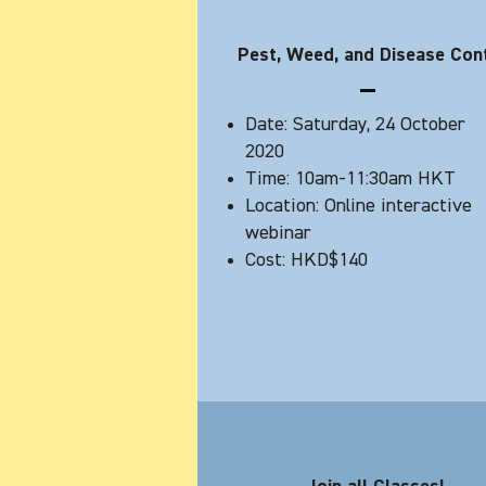
Pest, Weed, and Disease Con
Date: Saturday, 24 October
2020
Time: 10am-11:30am HKT
Location: Online interactive
webinar
Cost: HKD$140