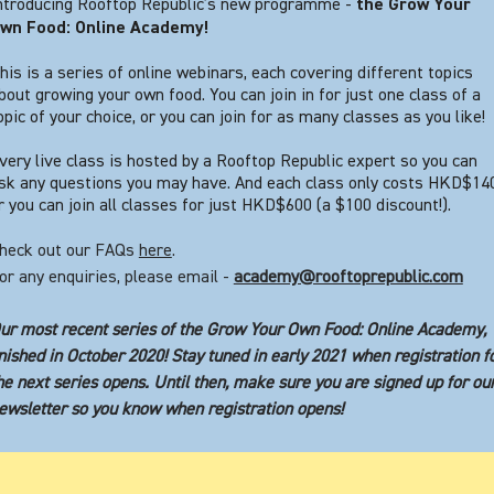
ntroducing Rooftop Republic’s new programme -
the Grow Your
wn Food: Online Academy!
his is a series of online webinars, each covering different topics
bout growing your own food. You can join in for just one class of a
opic of your choice, or you can join for as many classes as you like!
very live class is hosted by a Rooftop Republic expert so you can
sk any questions you may have. And each class only costs HKD$140
r you can join all classes for just HKD$600 (a $100 discount!).
heck out our FAQs
here
.
or any enquiries, please email -
academy@rooftoprepublic.com
ur most recent series of the Grow Your Own Food: Online Academy,
inished in October 2020! Stay tuned in early 2021 when registration f
he next series opens. Until then, make sure you are signed up for ou
ewsletter so you know when registration opens!