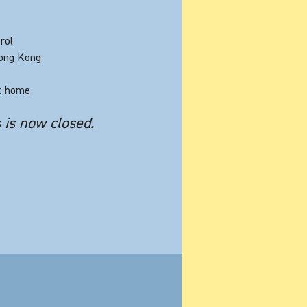
rol
Hong Kong
at home
s is now closed.