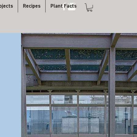
ojects
Recipes
Plant Facts