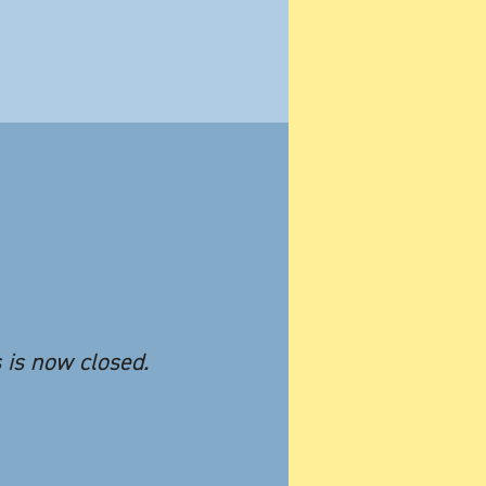
s is now closed.