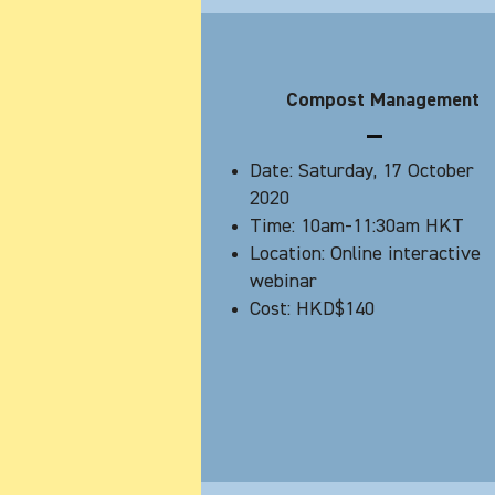
Compost Management
Date: Saturday, 17 October
2020
Time: 10am-11:30am HKT
Location: Online interactive
webinar
Cost: HKD$140