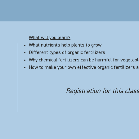
What will you learn?
What nutrients help plants to grow
Different types of organic fertilizers
Why chemical fertilizers can be harmful for vegetab
How to make your own effective organic fertilizers 
Registration for this clas