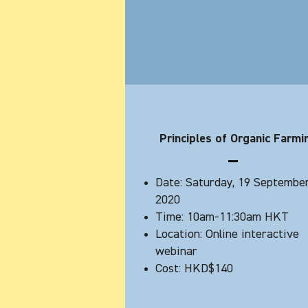
Principles of Organic Farmi
Date: Saturday, 19 Septembe
2020
Time: 10am-11:30am HKT
Location: Online interactive
webinar
Cost: HKD$140