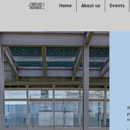
Home
About us
Events
W
p
e