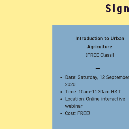
Sig
Introduction to Urban
Agriculture
(FREE Class!)
Date: Saturday, 12 Septembe
2020
Time: 10am-11:30am HKT
Location: Online interactive
webinar
Cost: FREE!