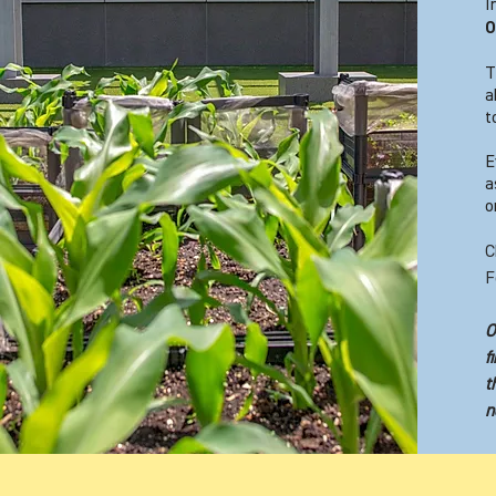
I
O
T
a
t
E
a
o
C
F
O
f
t
n