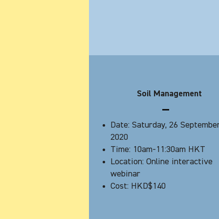
Soil Management
Date: Saturday, 26 Septembe
2020
Time: 10am-11:30am HKT
Location: Online interactive
webinar
Cost: HKD$140