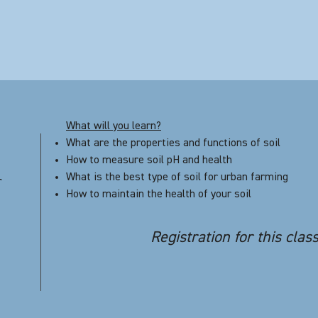
What will you learn?
What are the properties and functions of soil
How to measure soil pH and health
What is the best type of soil for urban farming
r
How to maintain the health of your soil
Registration for this clas