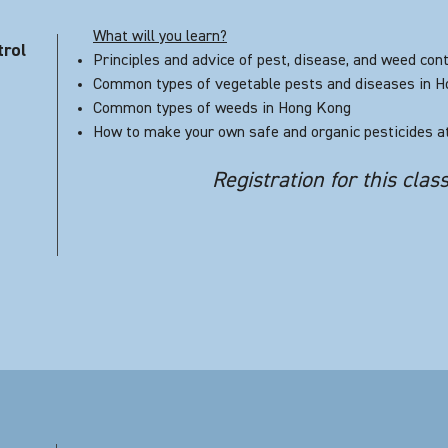
What will you learn?
trol
Principles and advice of pest, disease, and weed cont
Common types of vegetable pests and diseases in 
Common types of weeds in Hong Kong
How to make your own safe and organic pesticides 
Registration for this clas