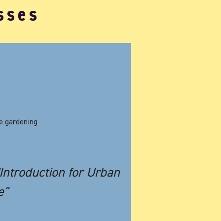
sses
Photo Credit: Matthieu Millet
me gardening
"Introduction for Urban
e"