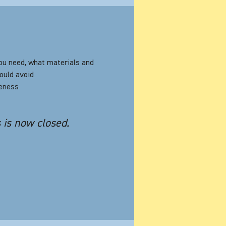
ou need, what materials and
ould avoid
veness
s is now closed.