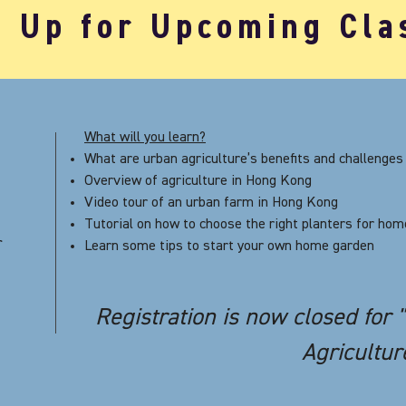
n Up for Upcoming Cla
What will you learn?
What are urban agriculture’s benefits and challenges
Overview of agriculture in Hong Kong
Video tour of an urban farm in Hong Kong
Tutorial on how to choose the right planters for ho
r
Learn some tips to start your own home garden
Registration is now closed for 
Agricultur