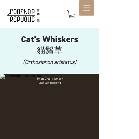
Cat's Whiskers
貓鬚
草
(Orthosiphon aristatus)
Photo Credit: Amber
Leaf Landscaping