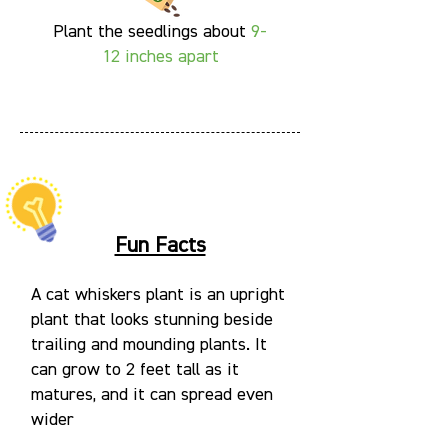
Plant the seedlings about
9-
12
inches apart
Fun Facts
A cat whiskers plant is an upright
plant that looks stunning beside
trailing and mounding plants. It
can grow to 2 feet tall as it
matures, and it can spread even
wider