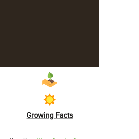
Growing Facts