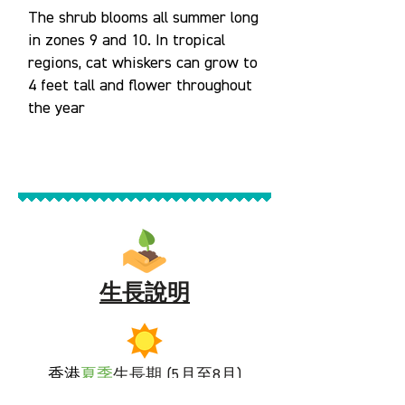
The shrub blooms all summer long
in zones 9 and 10. In tropical
regions, cat whiskers can grow to
4 feet tall and flower throughout
the year
生長說明
香港
夏季
生長期 (5月至8月)