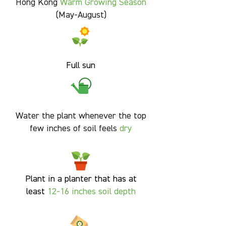
Hong Kong
Warm Growing Season
(May-August)
Full sun
Water the plant whenever the top
few inches of soil feels
dry
Plant in a planter that has at
least
12-16 inches soil
depth