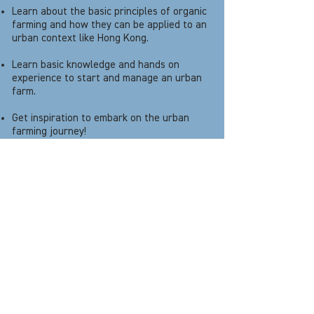
Learn about the basic principles of organic
farming and how they can be applied to an
urban context like Hong Kong.
Learn basic knowledge and hands on
experience to start and manage an urban
farm.
Get inspiration to embark on the urban
farming journey!
Programme Outcome