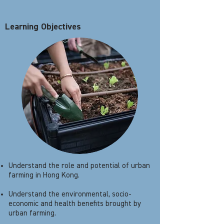
Learning Objectives
Understand the role and potential of urban
farming in Hong Kong.
Understand the environmental, socio-
economic and health benefits brought by
urban farming.