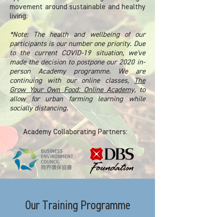
movement around sustainable and healthy
living.
*Note: The health and wellbeing of our
participants is our number one priority. Due
to the current COVID-19 situation, we've
made the decision to postpone our 2020 in-
person Academy programme. We are
continuing with our online classes,
The
Grow Your Own Food: Online Academy,
to
allow for urban farming learning while
socially distancing.
Academy Collaborating Partners:
Our Training Programme