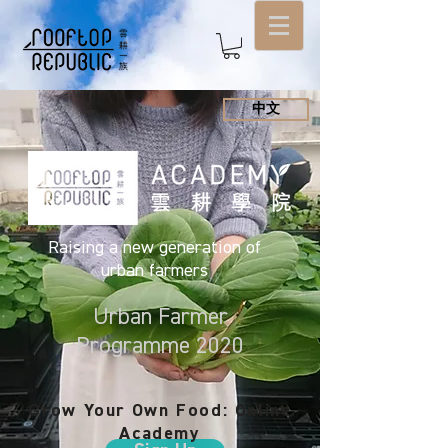
中文
Raising a new generation of
urban farmers
Urban Farmer
Programme 2020
Grow Your Own Food: Online
Academy