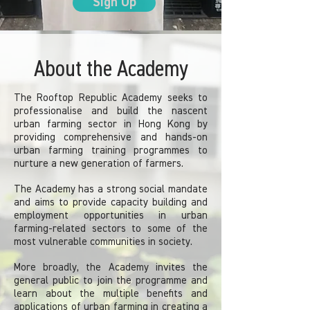
Sign Up
About the Academy
The Rooftop Republic Academy seeks to
professionalise and build the nascent
urban farming sector in Hong Kong by
providing comprehensive and hands-on
urban farming training programmes to
nurture a new generation of farmers.
The Academy has a strong social mandate
and aims to provide capacity building and
employment opportunities in urban
farming-related sectors to some of the
most vulnerable communities in society.
More broadly, the Academy invites the
general public to join the programme and
learn about the multiple benefits and
applications of urban farming in creating a