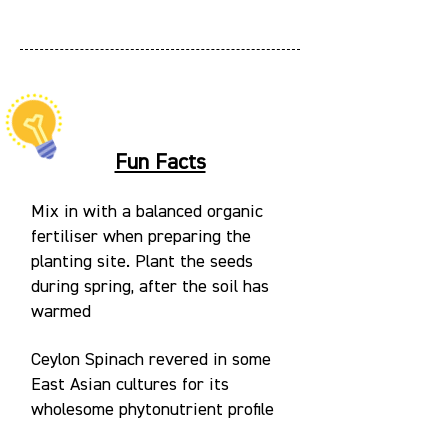
Fun Facts
Mix in with a balanced organic
fertiliser when preparing the
planting site. Plant the seeds
during spring, after the soil has
warmed
Ceylon Spinach revered in some
East Asian cultures for its
wholesome phytonutrient profile