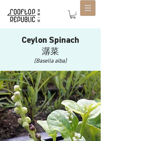
Ceylon Spinach
潺菜
(Basella alba)