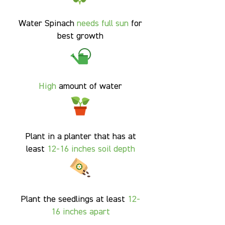
Water Spinach
needs full sun
for
best growth
High
amount of water
Plant in a planter that has at
least
12-16 inches soil
depth
Plant the seedlings at least
12-
16 inches apart