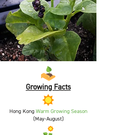
Growing Facts
Hong Kong
Warm
Growing Season
(May-August)