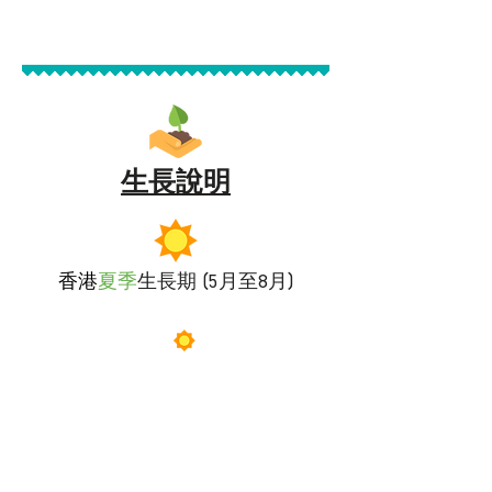
生長說明
香港
夏季
生長期 (5月至8月)
落葵需要
充分的日照