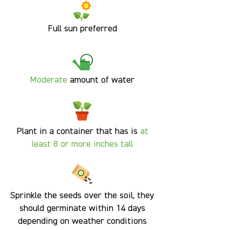
Full sun preferred
Moderate
amount of water
Plant in a container that has is
at
least 8 or more inches tall
Sprinkle the seeds over the soil, they
should germinate within 14 days
depending on weather conditions