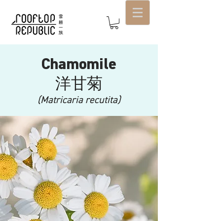
Chamomile
洋甘菊
(Matricaria recutita)