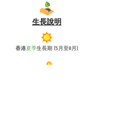
生長說明
香港
夏季
生長期 (5月至8月)
偏好全日照
適量
澆水