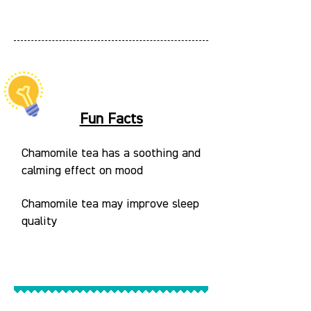
Fun Facts
Chamomile tea has a soothing and
calming effect on mood
Chamomile tea may improve sleep
quality