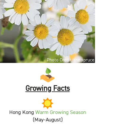
Photo Credit: the spruce
Growing Facts
Hong Kong
Warm Growing Season
(May-August)