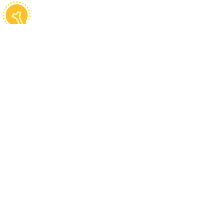
Fun Facts
Cilantro microgreens contain high
levels of vitamin K similar to
baby spinach
Cilantro is used as a flavoring
agent for some types of beer in
Belgium
Ancient Egyptians believed that
cilantros can be used as food in
the afterlife
People usually only consume the
leaves and seeds even though the