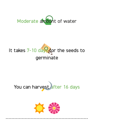
Moderate
amount of water
It takes
7-10
days
for the seeds to
germinate
You can harvest
after 16 days