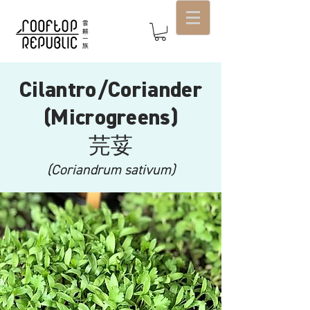
Cilantro/Coriander
(Microgreens)
芫荽
(Coriandrum sativum)