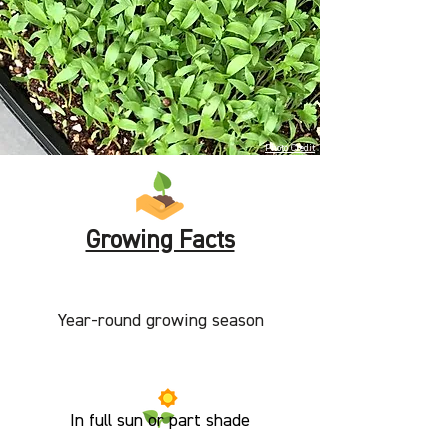
Photo Credit
Growing Facts
Year-round growing season
In full sun or part shade