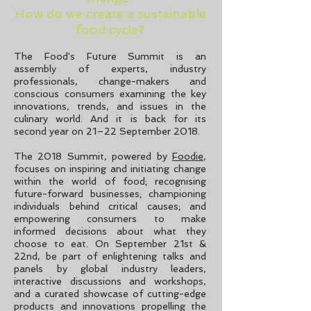
How do we create a sustainable
food cycle?
The Food's Future Summit is an
assembly of experts, industry
professionals, change-makers and
conscious consumers examining the key
innovations, trends, and issues in the
culinary world. And it is back for its
second year on 21–22 September 2018.
The 2018 Summit, powered by
Foodie
,
focuses on inspiring and initiating change
within the world of food; recognising
future-forward businesses; championing
individuals behind critical causes; and
empowering consumers to make
informed decisions about what they
choose to eat. On September 21st &
22nd, be part of enlightening talks and
panels by global industry leaders,
interactive discussions and workshops,
and a curated showcase of cutting-edge
products and innovations propelling the