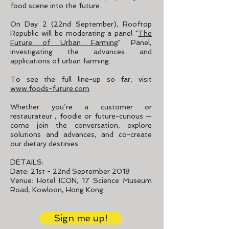
food scene into the future.
On Day 2 (22nd September), Rooftop
Republic will be moderating a panel "
The
Future of Urban Farming
" Panel,
investigating the advances and
applications of urban farming.
To see the full line-up so far, visit
www.foods-future.com
Whether you’re a customer or
restaurateur , foodie or future-curious —
come join the conversation, explore
solutions and advances, and co-create
our dietary destinies.
DETAILS:
Date: 21st - 22nd September 2018
Venue: Hotel ICON, 17 Science Museum
Road, Kowloon, Hong Kong
Sign me up!