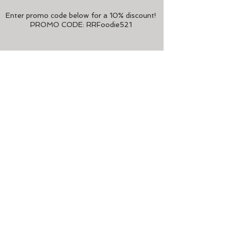
Enter promo code below
for a 10% discount!
PROMO CODE:
RRFoodie521
ABOUT FOODIE
Foodie is an integrated food media
platform in Hong Kong, delivering quality
and trustworthy content since 2012.
Foodie
connects and engages food
lovers, influencers and businesses via
their 360-degree print and digital media
platforms, signature events and tailored
business solutions.
As a stalwart of Hong Kong’s food
scene, Foodie has witnessed and
participated in the city’s dining evolution.