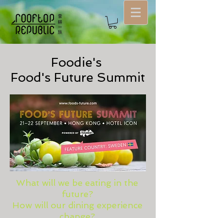
Foodie's
Food's Future Summit
What will we be eating in the
future?
How will our dining experience
change?