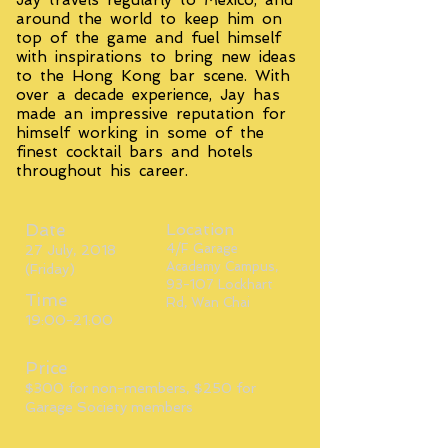
Jay travels regularly to Mexico, and
around the world to keep him on
top of the game and fuel himself
with inspirations to bring new ideas
to the Hong Kong bar scene. With
over a decade experience, Jay has
made an impressive reputation for
himself working in some of the
finest cocktail bars and hotels
throughout his career.
Date
Location
4/F Garage
27 July, 2018
Academy Campus,
(Friday)
93-107 Lockhart
Time
Rd, Wan Chai
19:00-21:00
Price
$300 for non-members, $250 for
Garage Society members