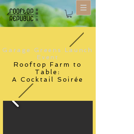
Garage Greens Launch
Event
Rooftop Farm to
Table:
A Cocktail Soirée