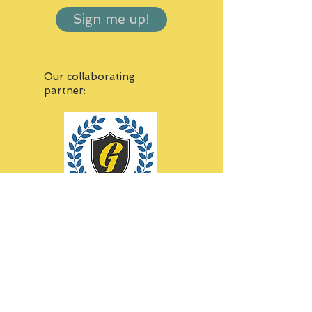
Sign me up!
Our collaborating
partner:
Thank you to all our sponsors!