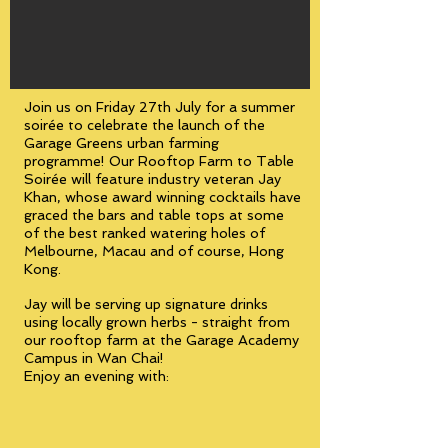
Join us on Friday 27th July for a summer
soirée to celebrate the launch of the
Garage Greens urban farming
programme! Our Rooftop Farm to Table
Soirée will feature industry veteran Jay
Khan, whose award winning cocktails have
graced the bars and table tops at some
of the best ranked watering holes of
Melbourne, Macau and of course, Hong
Kong.
Jay will be serving up signature drinks
using locally grown herbs - straight from
our rooftop farm at the Garage Academy
Campus in Wan Chai!
Enjoy an evening with: