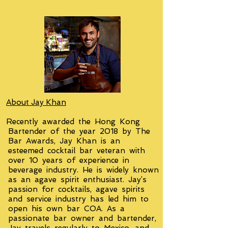
About Jay Khan
Recently awarded the Hong Kong
Bartender of the year 2018 by The
Bar Awards, Jay Khan is an
esteemed cocktail bar veteran with
over 10 years of experience in
beverage industry. He is widely known
as an agave spirit enthusiast. Jay’s
passion for cocktails, agave spirits
and service industry has led him to
open his own bar COA. As a
passionate bar owner and bartender,