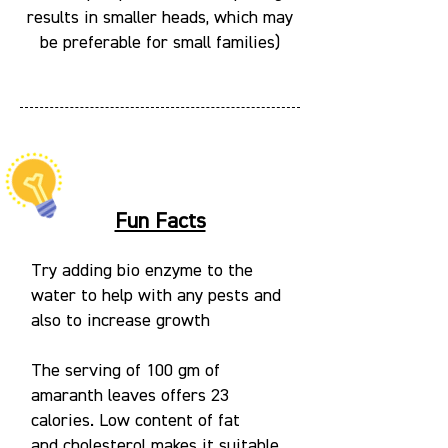
results in smaller heads, which may
be preferable for small families)
Fun Facts
Try adding bio enzyme to the
water to help with any pests and
also to increase growth
The serving of 100 gm of
amaranth leaves offers 23
calories. Low content of fat
and cholesterol makes it suitable