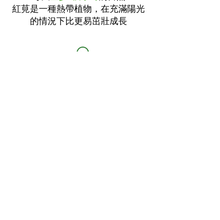
紅莧是一種熱帶植物，在充滿陽光
的情況下比更易茁壯成長
澆水量：
適量
紅莧相對耐旱，過多的水份可能令
到根部腐爛
種植容器至少有
6英寸至1英尺深度
種植時，把
每尺12-15粒
每日種子淺
地放於泥土，每行相距
12-18寸
（這樣種的話莧菜會更茁壯； 相