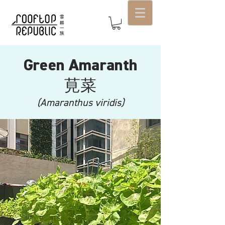
Green Amaranth
​莧菜
(Amaranthus viridis)