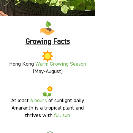
Growing Facts
Hong Kong
Warm Growing Season
(May-August)
At least
6
hours
of sunlight daily
Amaranth is a tropical plant and
thrives with
full sun