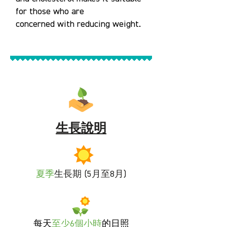
for those who are
concerned with reducing weight.
生長說明
夏季
生長期 (5月至8月)
每天
至
少6個小時
的日照