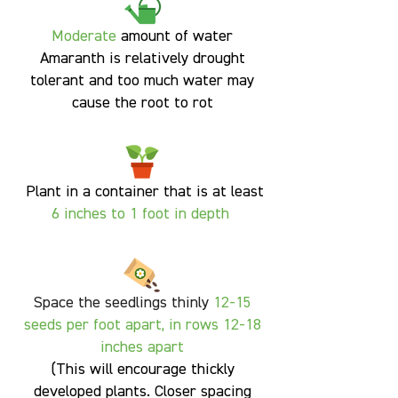
Moderate
amount of water
Amaranth is relatively drought
tolerant and too much water may
cause the root to rot
Plant in a container that is at least
6
inches to 1 foot in depth
Space the seedlings thinly
12-15
seeds per foot
apart, in rows 12-18
inches apart
(
This will encourage thickly
developed plants. Closer spacing