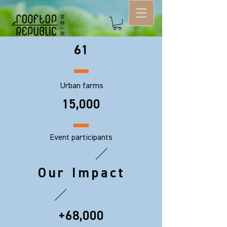
61
Urban farms
15,000
Event participants
Our Impact
+68,000