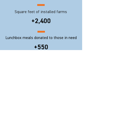
Square feet of installed farms
+2,400
Lunchbox meals donated to those in need
+550
Events conducted
9
Hearing impaired trained as urban
farmers
© 2020 Rooftop Republic Co. Limited