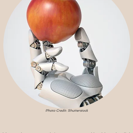
Photo Credit: Shutterstock