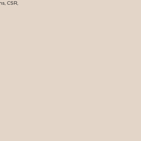
ions, CSR,