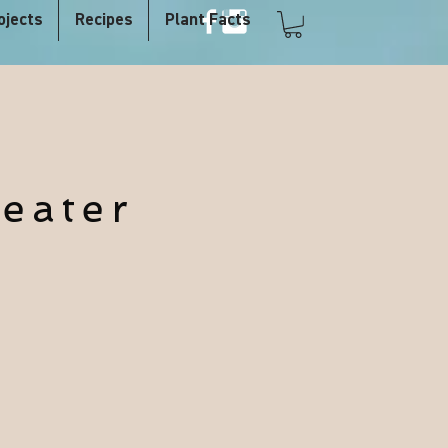
ojects
Recipes
Plant Facts
eater