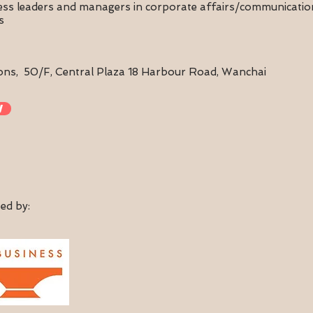
ness leaders and managers in corporate affairs/communicat
s
ons,
50/F, Central Plaza 18 Harbour Road, Wanchai
w
ed by: