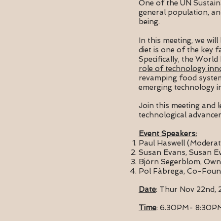
One of the UN Sustain
general population, an
being.
In this meeting, we wi
diet is one of the key 
Specifically, the World
role of technology inn
revamping food systems 
emerging technology in
Join this meeting and 
technological advance
Event Speakers:
Paul Haswell (Moderat
Susan Evans, Susan E
Björn Segerblom, Owner
Pol Fàbrega, Co-Foun
Date
: Thur Nov 22nd, 
Time
: 6.30PM- 8:30