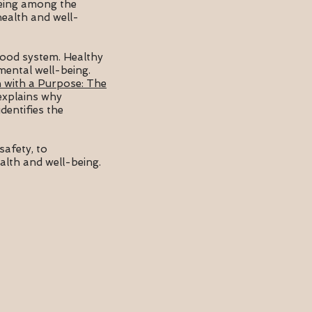
being among the
health and well-
 food system. Healthy
 mental well-being.
 with a Purpose: The
 explains why
dentifies the
safety, to
lth and well-being.