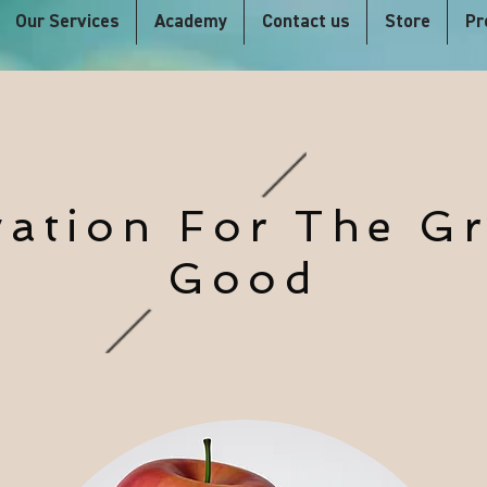
Our Services
Academy
Contact us
Store
Pr
vation For The Gr
Good