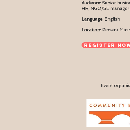
Audience
: Senior busi
HR, NGO/SE manager
Language
: English
Location
:
Pinsent Mas
Register no
Event organis