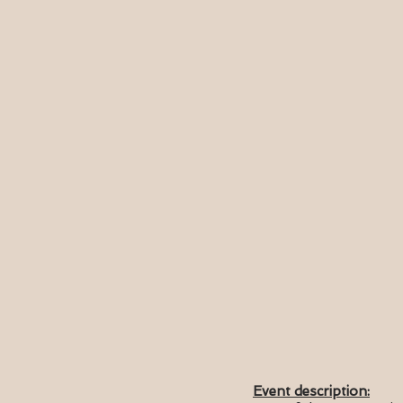
Event description: