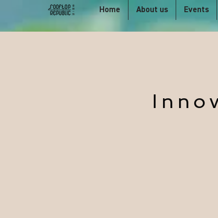
Home
About us
Events
Inno