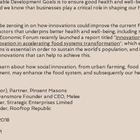
able Development Goals is to ensure good health and well-
d we know that businesses play a critical role in shaping our 
ll be zeroing in on how innovations could improve the current
factors that underpins better health and well-being, including
 Economic Forum recently launched a report titled “
Innovation
ovation in accelerating food systems transformation
”, which
is essential in order to sustain the world’s population, and i
novations that can help to achieve this.
learn about how social innovation, from urban farming, food 
ment, may enhance the food system, and subsequently our hea
or),
Partner, Pinsent Masons
vansmore Founder and CEO, Melee
, Strategic Enterprises Limited
der, Rooftop Republic
2018
PM