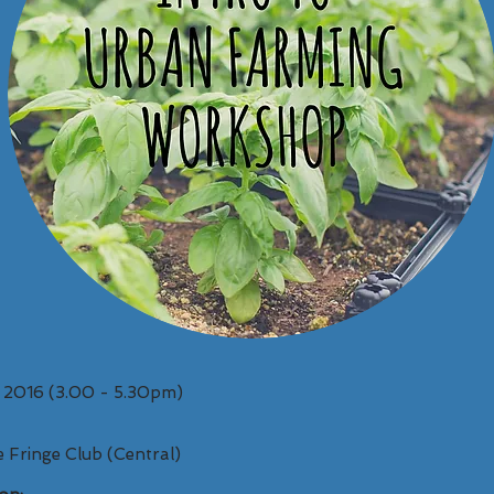
t 2016 (3.00 - 5.30pm)
 Fringe Club (Central)