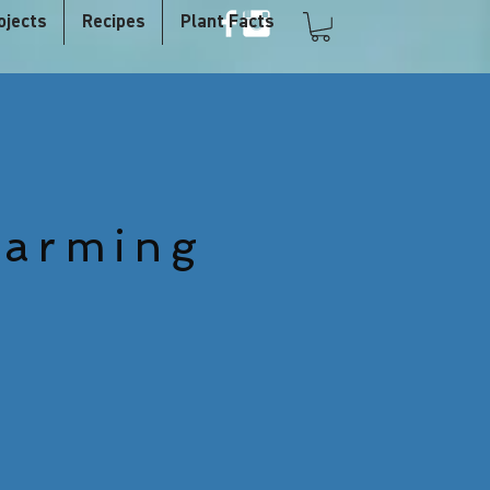
ojects
Recipes
Plant Facts
Farming