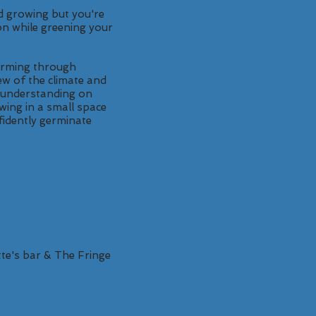
d growing but you're
on while greening your
farming through
ew of the climate and
r understanding on
wing in a small space
nfidently germinate
te's bar & The Fringe