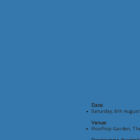
Date:
Saturday, 6th Augus
Venue:
Rooftop Garden, The