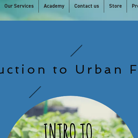
Our Services
Academy
Contact us
Store
Pr
uction to Urban 