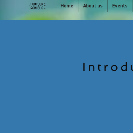
Home
About us
Events
Introd