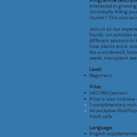
Programme descripti
Interested in growin
chronically killing y
thumb? This course i
Join us as our exper
hands-on activities 
different seasons in 
how plants work; and
like a windowsill, bal
seeds, transplant see
Level:
Beginners
Price:
HKD380/person
Price is also inclusive 
1 complimentary non-
An exclusive Rooftop
Vault cafe
Language:
English supplemente