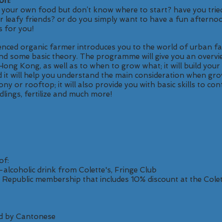
on:
g your own food but don’t know where to start? have you trie
our leafy friends? or do you simply want to have a fun afterno
s for you!
ienced organic farmer introduces you to the world of urban 
and some basic theory. The programme will give you an overvi
Hong Kong, as well as to when to grow what; it will build you
 it will help you understand the main consideration when gro
cony or rooftop; it will also provide you with basic skills to co
dlings, fertilize and much more!
of:
alcoholic drink from Colette's, Fringe Club
 Republic membership that includes 10% discount at the Colet
d by Cantonese