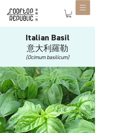
Italian Basil
意大利羅勒
(Ocimum basilicum)