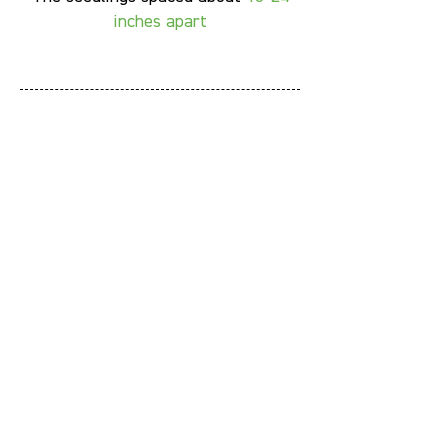
inches apart
Fun Facts
Italian basil is native to tropical
Asia, not Italy
Try to water basils from the side,
Italian basils prefer to have dry
leaves and stem
If you see any flower budding,