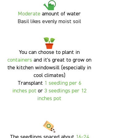
Moderate
amount of water
Basil likes evenly moist soil
You can choose to plant in
containers
and it's great to grow on
the kitchen windowsill (especially in
cool climates)
Transplant
1
seedling per 6
inches pot
or
3 seedlings per 12
inches pot
The seedlings spaced about
16-24