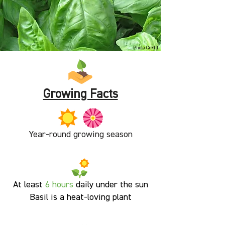
Photo Credit
Growing Facts
Year-round growing season
At least
6 hours
daily under the sun
Basil is a heat-loving plant