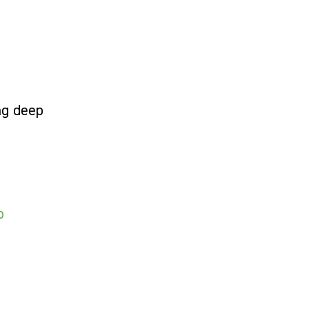
ng deep
p