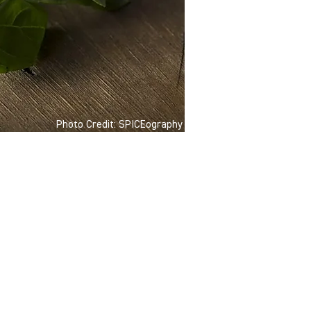
Photo Credit: SPICEography