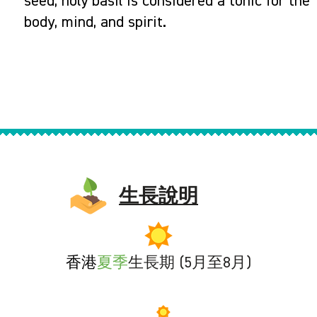
seed, holy basil is considered a tonic for the
body, mind, and spirit.
生長說明
香港
夏季
生長期 (5月至8月)