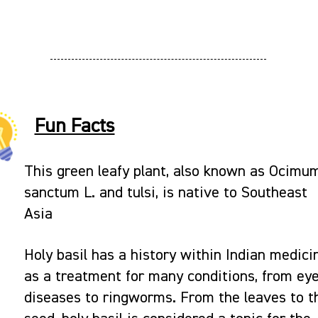
Fun Facts
This green leafy plant, also known as Ocimu
sanctum L. and tulsi, is native to Southeast
Asia
Holy basil has a history within Indian medici
as a treatment for many conditions, from ey
diseases to ringworms. From the leaves to t