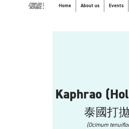
Home
About us
Events
Kaphrao (Hol
泰國打
(Ocimum tenuiflo