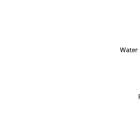
Water 