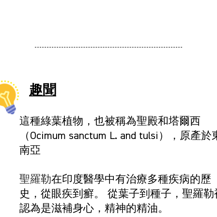
趣聞
這種綠葉植物，也被稱為聖殿和塔爾西
（Ocimum sanctum L. and tulsi），原產於
南亞
聖羅勒
在印度醫學中有治療多種疾病的歷
史，從眼疾到癬。 從葉子到種子，聖羅勒
認為是滋補身心，精神的精油。