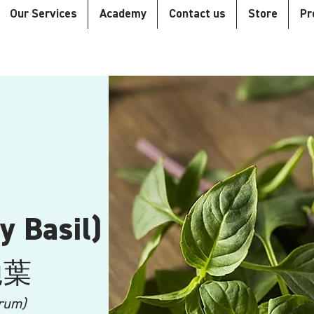
Our Services
Academy
Contact us
Store
Pr
y Basil)
拋葉
rum)