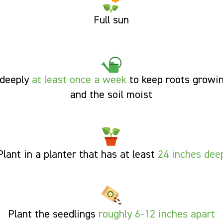
Full sun
deeply
at least once a week
to keep roots growi
and the soil moist
Plant in a planter that has at least
24 inches dee
Plant the seedlings
roughly 6-12
inches apart