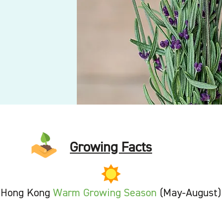
Growing Facts
Hong Kong
Warm Growing Season
(May-August)