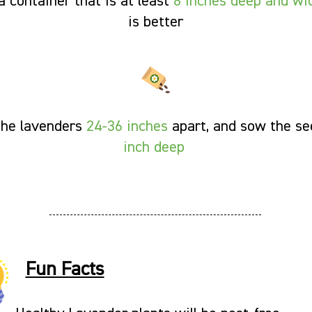
a container that is at least
8 inches deep and wi
is better
the lavenders
24-36 inches
apart, and sow the s
inch deep
Fun Facts