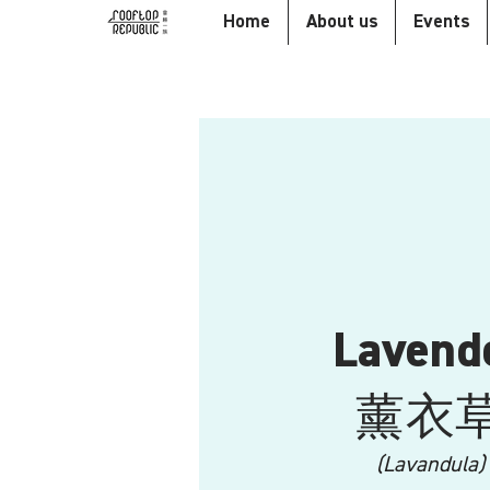
Home
About us
Events
Lavend
​薰衣
(Lavandula)