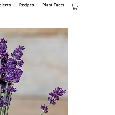
ojects
Recipes
Plant Facts