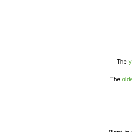
The
y
The
old