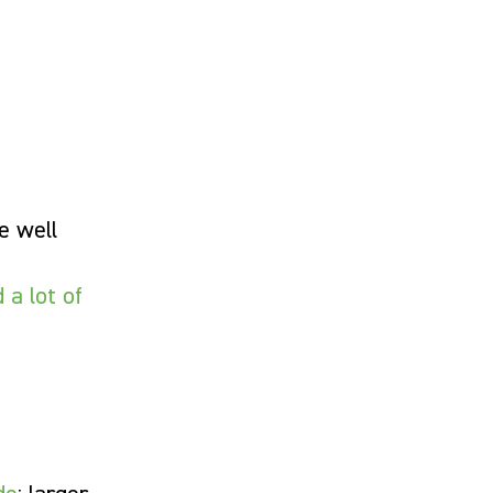
e well
 a lot of