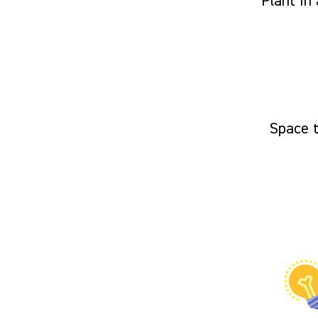
Plant in 
Space 