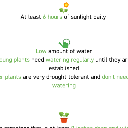
At least
6
hours
of sunlight
daily
Low
amount of water
oung plants
need
watering regularly
until they ar
established
er plants
are very
drought tolerant
and
don't need
watering