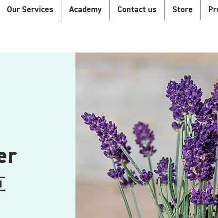
Our Services
Academy
Contact us
Store
Pr
er
草