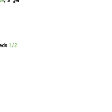
de
; larger
eeds
1/2