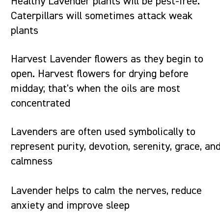
Healthy Lavender plants will be pest-free.
Caterpillars will sometimes attack weak
plants
Harvest Lavender flowers as they begin to
open. Harvest flowers for drying before
midday; that's when the oils are most
concentrated
Lavenders are often used symbolically to
represent purity, devotion, serenity, grace, an
calmness
Lavender helps to calm the nerves, reduce
anxiety and improve sleep