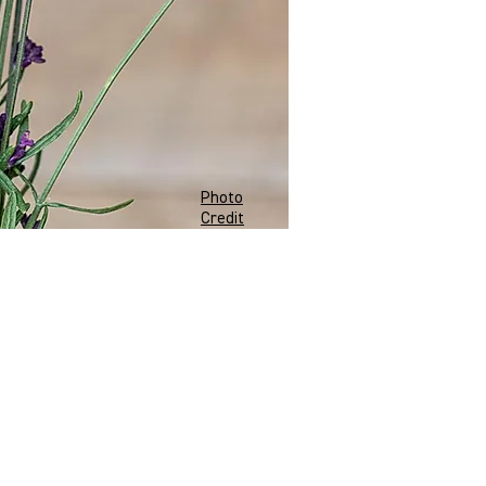
Photo
Credit