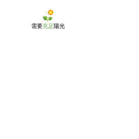
需要
充足
陽光
適量
澆水
選擇約
8吋
高的種植盆
播種深度為
1/2吋
，相隔約
12吋
種植