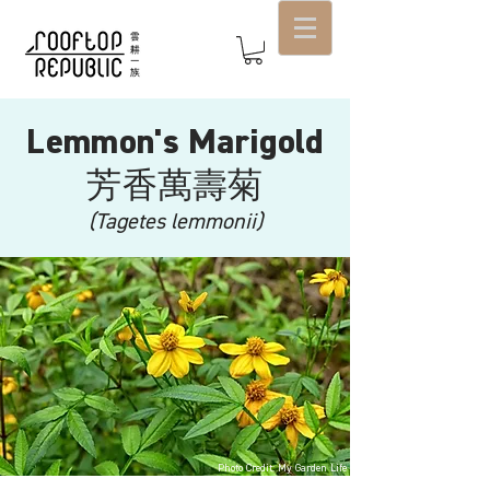
Lemmon's Marigold
芳香萬壽菊
(Tagetes lemmonii)
Photo Credit: My Garden Life