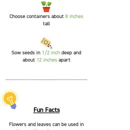
Choose containers about
8 inches
tall
Sow seeds in
1/2 inch
deep and
about
12 inches
apart
Fun Facts
Flowers and leaves can be used in