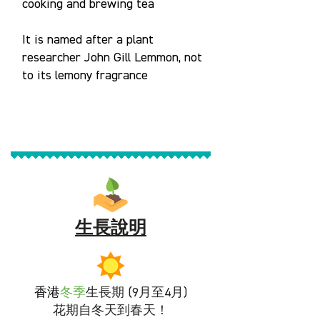
cooking and brewing tea
It is named after a plant
researcher John Gill Lemmon, not
to its lemony fragrance
生長說明
香港
冬
季
生長期 (9月至4月)
花期自冬天到春天！