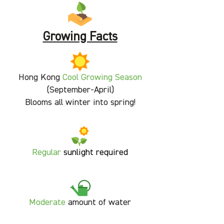
Growing Facts
Hong Kong
Cool Growing Season
(September-April)
Blooms all winter into spring!
Regular
sunlight required
Moderate
amount of water