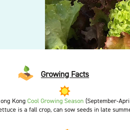
Growing Facts
ong Kong
Cool Growing Season
(September-Apri
ettuce is a fall crop, can sow seeds in late summ