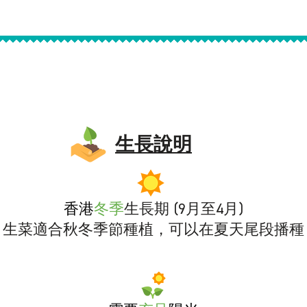
生長說明
香港
冬
季
生長期 (9月至4月)
生菜適合秋冬季節種植，可以在夏天尾段播種