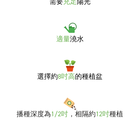
需要
充足
陽光
適量
澆水
選擇約
8吋高
的種植盆
播種深度為
1/2吋
，相隔約
12吋
種植