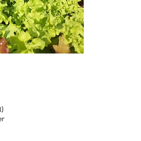
l)
er