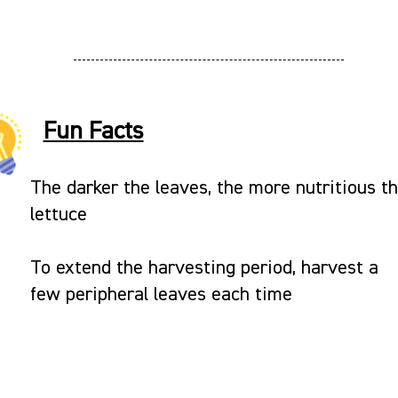
Fun Facts
The darker the leaves, the more nutritious t
lettuce
To extend the harvesting period, harvest a
few peripheral leaves each time