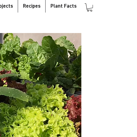
ojects
Recipes
Plant Facts