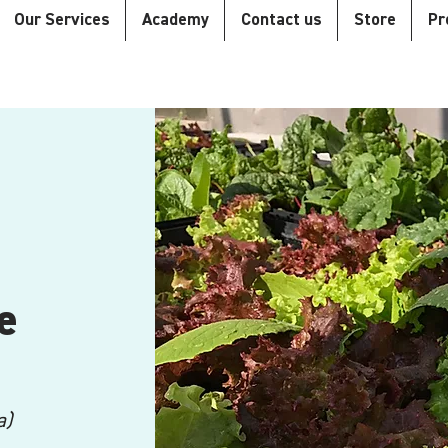
Our Services
Academy
Contact us
Store
Pr
e
a)