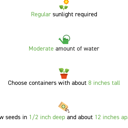
Regular
sunlight required
Moderate
amount of water
Choose containers with about
8 inches tall
w seeds in
1/2 inch deep
and about
12 inches ap