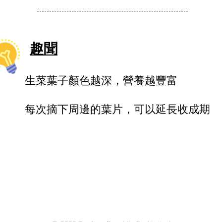
趣聞
生菜葉子顏色越深，營養越豐富
每次摘下周邊的葉片，可以延長收成期