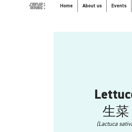
Home
About us
Events
Lettuc
生菜
(Lactuca sativ