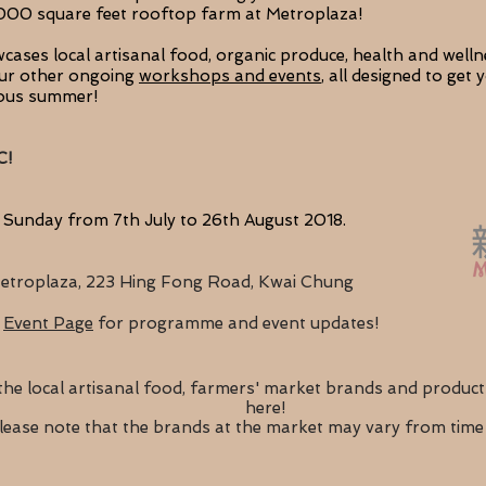
3,000 square feet rooftop farm at Metroplaza!
ases local artisanal food, organic produce, health and welln
our other ongoing
workshops
and events
, all designed to get
ious summer!
C!
 Sunday from 7th July to 26th August 2018.
etroplaza, 223 Hing Fong Road, Kwai Chung
Event Page
for programme and event updates!
the local artisanal food, farmers' market brands and product
here!
lease note that the brands at the market may vary from time 