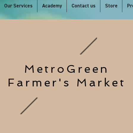
Our Services
Academy
Contact us
Store
Pr
MetroGreen
Farmer's Market