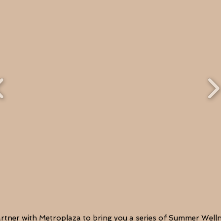
artner with Metroplaza to bring you a series of Summer Wel