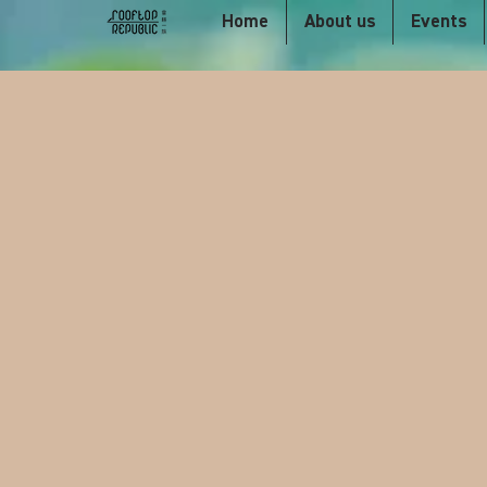
Home
About us
Events