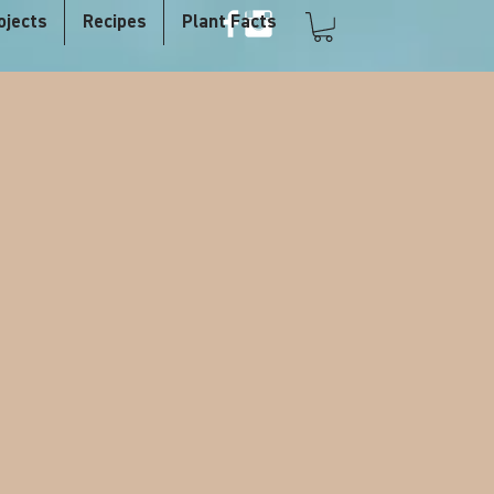
ojects
Recipes
Plant Facts