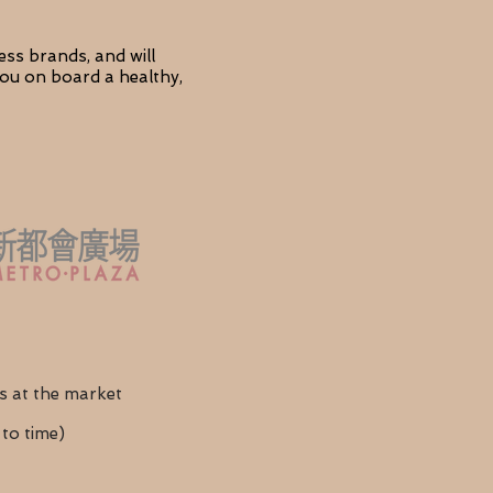
ess brands, and will
 you on board a healthy,
s at the market
to time)