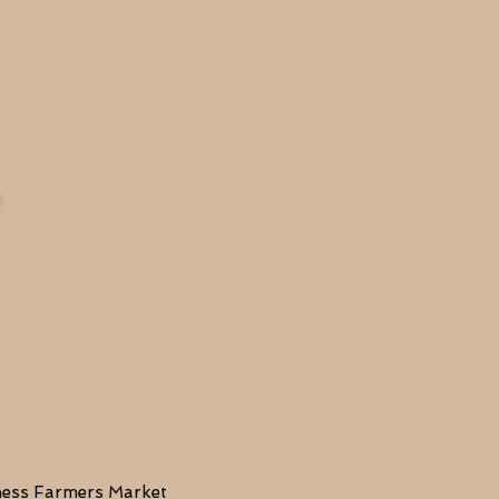
lness Farmers Market