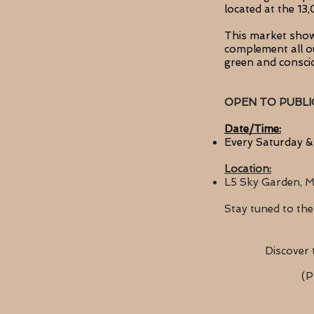
located at the 1
This market showc
complement
all 
green and consc
OPEN TO PUBLI
Date/Time:
Every Saturday &
Location:
L5 Sky Garden, M
Stay tuned to
the
Discover 
(P