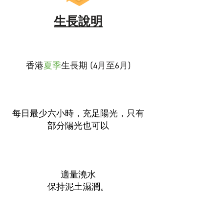
生長說明
香港
夏季
生長期 (4月至6月)
每日最少六小時，充足陽光，只有
部分陽光也可以
適量澆水
保持泥土濕潤。