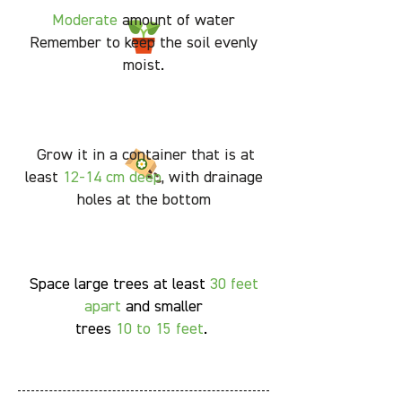
Moderate
amount of water
Remember to keep the soil evenly
moist.
Grow it in a container that is at
least
12-14 cm deep
, with drainage
holes at the bottom
Space large trees at least
30 feet
apart
and smaller
trees
10 to 15 feet
.