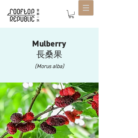
Mulberry
長桑果
(Morus alba)