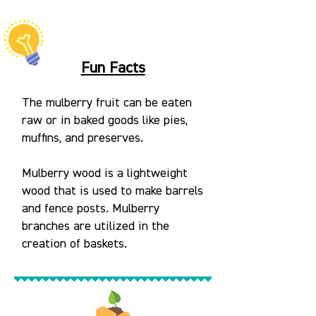
Fun Facts
The mulberry fruit can be eaten
raw or in baked goods like pies,
muffins, and preserves.
Mulberry wood is a lightweight
wood that is used to make barrels
and fence posts. Mulberry
branches are utilized in the
creation of baskets.