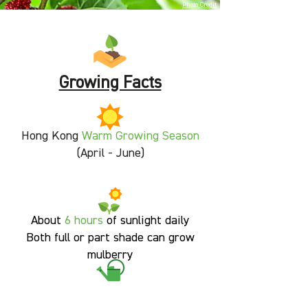
Photo Credit
Growing Facts
Hong Kong
Warm Growing Season
(April - June)
About
6 hours
of sunlight daily
Both full or part shade can grow
mulberry