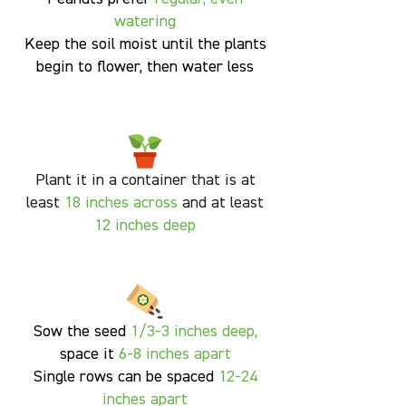
watering
Keep the soil moist until the plants
begin to flower, then water less
Plant it in a container that is at
least
18 inches across
and at least
12 inches deep
S
ow the seed
1/3-3 inches deep,
space it
6-8 inches apart
Single rows can be spaced
12-24
inches apart