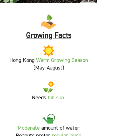
Photo Credit
Growing Facts
Hong Kong
Warm Growing Season
(May-August)
Needs
full sun
Moderate
amount of water
Peanuts prefer
regular, even