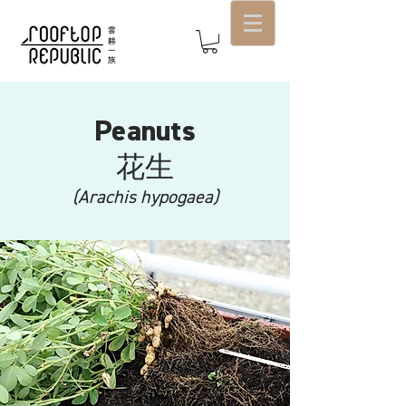
Peanuts
​花生
(Arachis hypogaea)