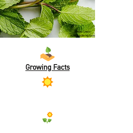
Photo Credit:
AllWhiteBackground
Growing Facts