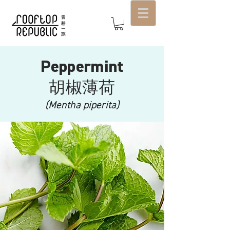
Peppermint
​胡椒薄荷
(Mentha piperita)