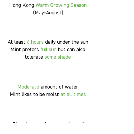
Hong Kong
Warm Growing Season
(May-August)
At least
6
hours
daily under the sun
Mint prefers
full sun
but can also
tolerate
some shade
Moderate
amount of water
Mint likes to be moist
at all times
Plant in pots that are at least
8
inches in diameter
and are
10-12