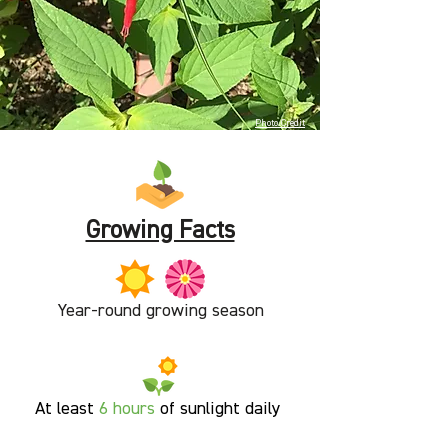
Photo Credit
Growing Facts
Year-round growing season
At least
6
hours
of sunlight
daily