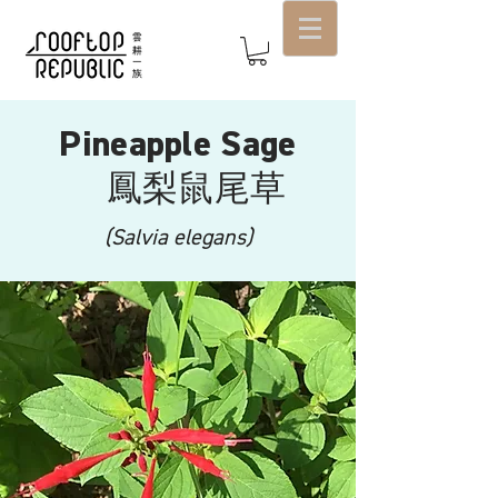
Pineapple Sage
鳳梨鼠尾草
(Salvia elegans)