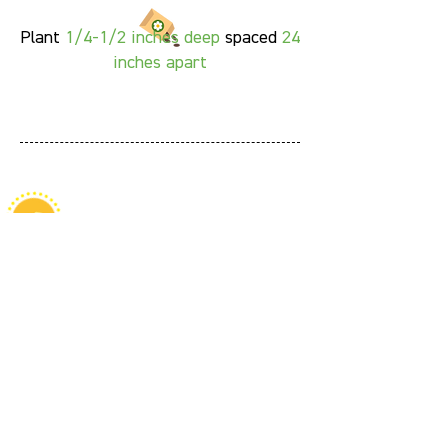
Plant
1/4-1/2 inches deep
spaced
24
inches apart
Fun Facts
Both the leaves and flowers of
pineapple sage are edible and can
be used as a garnish for drinks,
herbal teas, jam, jelly, or even cold
soups like gazpacho.