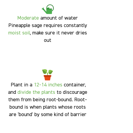
Moderate
amount of water
Pineapple sage requires constantly
moist soil
, make sure it never dries
out
Plant in a
12-14 inches
container,
and
divide the plants
to discourage
them from being root-bound. Root-
bound is when plants whose roots
are 'bound' by some kind of barrier