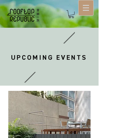
UPCOMING EVENTS