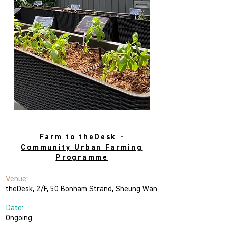
theDesk
Farm to theDesk -
Community Urban Farming
Programme
Venue:
theDesk, 2/F, 50 Bonham Strand, Sheung Wan
Date:
Ongoing