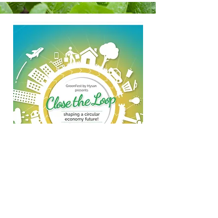
GreenFest 2020