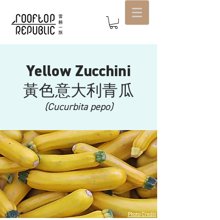
Yellow Zucchini
​黃色意大利青瓜
(Cucurbita pepo)
Photo Credit