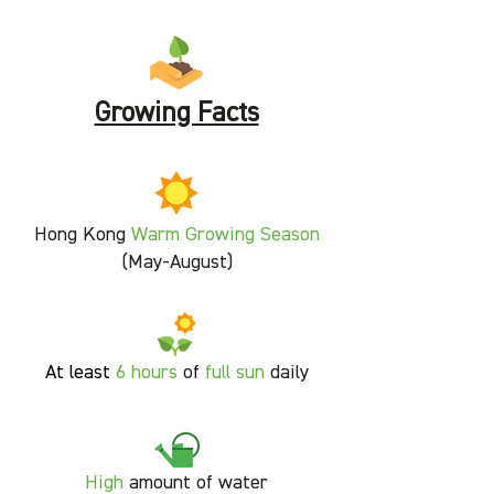
Growing Facts
Hong Kong
Warm Growing Season
(May-August)
At least
6 hours
of
full sun
daily
High
amount of water