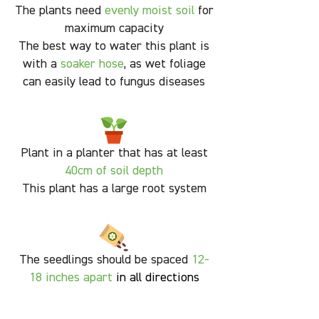
The plants need
evenly moist soil
for
maximum capacity
The best way to water this plant is
with a
soaker hose
, as wet foliage
can easily lead to fungus diseases
Plant in a planter that has at least
40cm of soil depth
This plant has a large root system
The seedlings should be spaced
12-
18
inches apart
in all directions